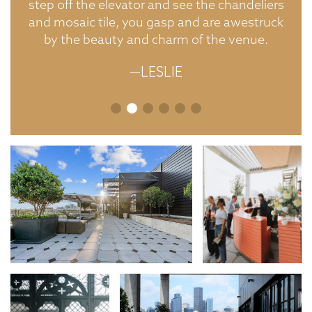
step off the elevator and see the chandeliers
and mosaic tile, you gasp and are awestruck
by the beauty and charm of the venue.
—LESLIE