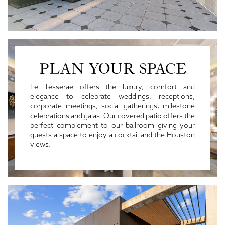
PLAN YOUR SPACE
Le Tesserae offers the luxury, comfort and
elegance to celebrate weddings, receptions,
corporate meetings, social gatherings, milestone
celebrations and galas. Our covered patio offers the
perfect complement to our ballroom giving your
guests a space to enjoy a cocktail and the Houston
views.