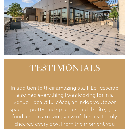
TESTIMONIALS
ton
In addition to their amazing staff, Le Tesserae
d
also had everything I was looking for in a
do
ic
venue – beautiful décor, an indoor/outdoor
i
space, a pretty and spacious bridal suite, great
b
food and an amazing view of the city. It truly
checked every box. From the moment you