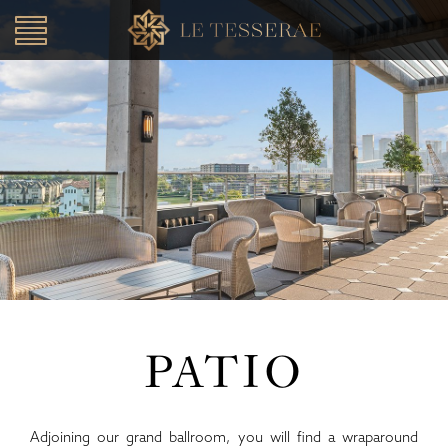
Toggle
navigation
SKIP TO CONTENT
PATIO
Adjoining our grand ballroom, you will find a wraparound