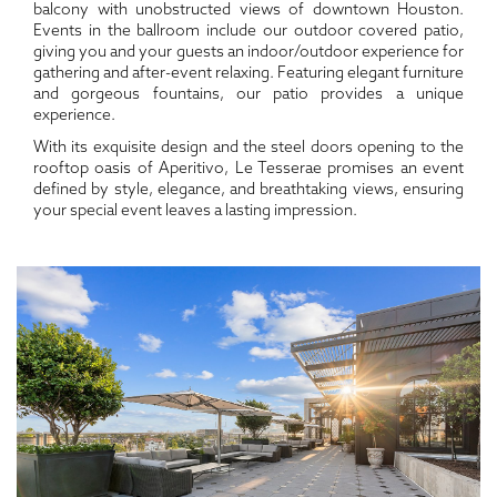
balcony with unobstructed views of downtown Houston.
Events in the ballroom include our outdoor covered patio,
giving you and your guests an indoor/outdoor experience for
gathering and after-event relaxing. Featuring elegant furniture
and gorgeous fountains, our patio provides a unique
experience.
With its exquisite design and the steel doors opening to the
rooftop oasis of Aperitivo, Le Tesserae promises an event
defined by style, elegance, and breathtaking views, ensuring
your special event leaves a lasting impression.