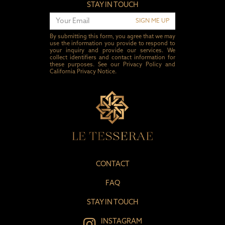
STAY IN TOUCH
SIGN ME UP
By submitting this form, you agree that we may
use the information you provide to respond to
your inquiry and provide our services. We
collect identifiers and contact information for
these purposes. See our
Privacy Policy
and
California Privacy Notice
.
CONTACT
FAQ
STAY IN TOUCH
INSTAGRAM