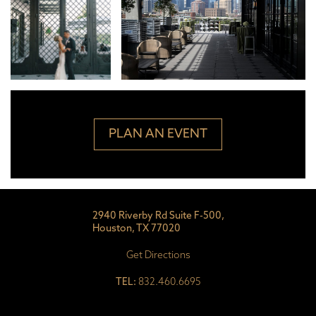
PLAN AN EVENT
2940 Riverby Rd Suite F-500,
Houston, TX 77020
Get Directions
TEL:
832.460.6695