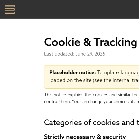
Toggle
navigation
SKIP TO CONTENT
Cookie & Tracking
Last updated: June 29, 2026
Placeholder notice:
Template language,
loaded on the site (see the internal tra
This notice explains the cookies and similar te
control them. You can change your choices at an
Categories of cookies and 
Strictly necessary & security