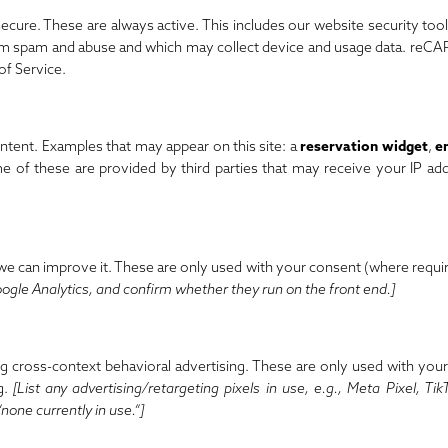
 secure. These are always active. This includes our website security too
rom spam and abuse and which may collect device and usage data. reC
of Service
.
tent. Examples that may appear on this site: a
reservation widget
,
e
e of these are provided by third parties that may receive your IP ad
 we can improve it. These are only used with your consent (where requi
ogle Analytics, and confirm whether they run on the front end.]
ng cross-context behavioral advertising. These are only used with you
g.
[List any advertising/retargeting pixels in use, e.g., Meta Pixel, Tik
“none currently in use.”]