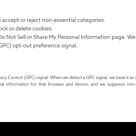
o accept or reject non-essential categories.
ock or delete cookies.
Do Not Sell or Share My Personal Information
page. We 
GPC) opt-out preference signal.
vacy Control (GPC) signal. When we detect a GPC signal, we treat it as 
nal information for that browser and device, and we suppress non-