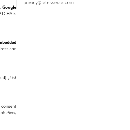
privacy@letesserae.com
l,
Google
APTCHA is
mbedded
dress and
red).
[List
r consent
Tok Pixel,