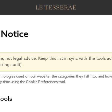
 Notice
 not legal advice. Keep this list in sync with the tools ac
cking audit).
chnologies used on our website, the categories they fall into, and ho
y time using the
Cookie Preferences
tool.
tools