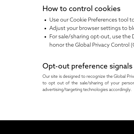
How to control cookies
Use our
Cookie Preferences
tool t
Adjust your browser settings to bl
For sale/sharing opt-out, use the
honor the Global Privacy Control (
Opt-out preference signals
Our site is designed to recognize the Global Pri
to opt out of the sale/sharing of your perso
advertising/targeting technologies accordingly.