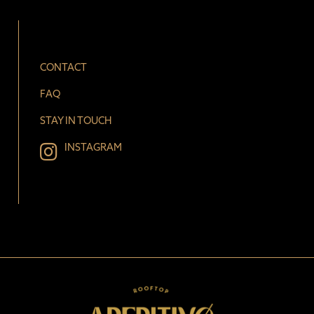
CONTACT
FAQ
STAY IN TOUCH
INSTAGRAM