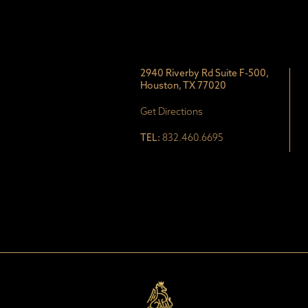
2940 Riverby Rd Suite F-500,
Houston, TX 77020
Get Directions
TEL:
832.460.6695