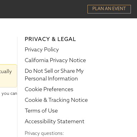
PLAN AN EVENT
PRIVACY & LEGAL
Privacy Policy
California Privacy Notice
Do Not Sell or Share My
tually
Personal Information
Cookie Preferences
w you can
Cookie & Tracking Notice
Terms of Use
Accessibility Statement
Privacy questions: