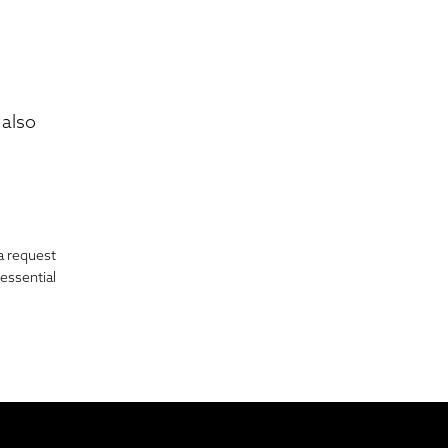
also
a request
essential