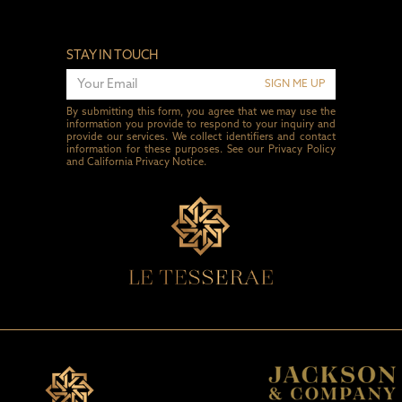
STAY IN TOUCH
SIGN ME UP
By submitting this form, you agree that we may use the
information you provide to respond to your inquiry and
provide our services. We collect identifiers and contact
information for these purposes. See our
Privacy Policy
and
California Privacy Notice
.