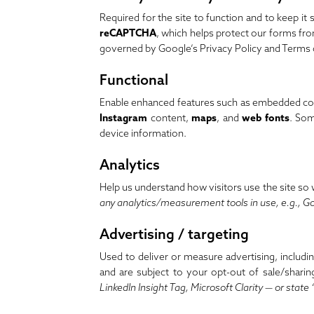
Required for the site to function and to keep it
reCAPTCHA
, which helps protect our forms f
governed by Google’s
Privacy Policy
and
Terms 
Functional
Enable enhanced features such as embedded con
Instagram
content,
maps
, and
web fonts
. Som
device information.
Analytics
Help us understand how visitors use the site so
any analytics/measurement tools in use, e.g., Go
Advertising / targeting
Used to deliver or measure advertising, includi
and are subject to your opt-out of sale/sharin
LinkedIn Insight Tag, Microsoft Clarity — or state 