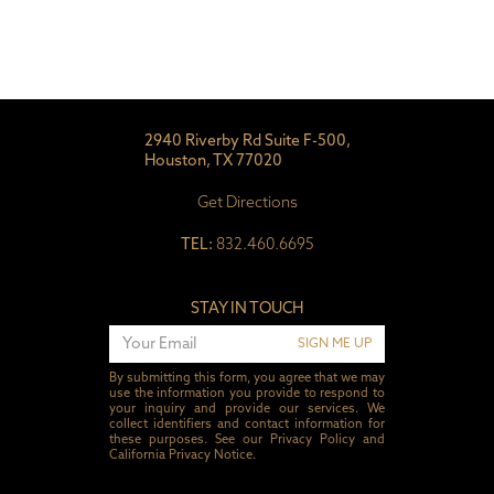
2940 Riverby Rd Suite F-500,
Houston, TX 77020
Get Directions
TEL:
832.460.6695
STAY IN TOUCH
SIGN ME UP
By submitting this form, you agree that we may
use the information you provide to respond to
your inquiry and provide our services. We
collect identifiers and contact information for
these purposes. See our
Privacy Policy
and
California Privacy Notice
.