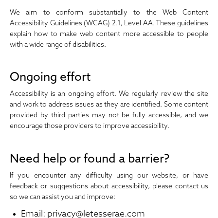
We aim to conform substantially to the Web Content
Accessibility Guidelines (WCAG) 2.1, Level AA. These guidelines
explain how to make web content more accessible to people
with a wide range of disabilities.
Ongoing effort
Accessibility is an ongoing effort. We regularly review the site
and work to address issues as they are identified. Some content
provided by third parties may not be fully accessible, and we
encourage those providers to improve accessibility.
Need help or found a barrier?
If you encounter any difficulty using our website, or have
feedback or suggestions about accessibility, please contact us
so we can assist you and improve:
Email:
privacy@letesserae.com