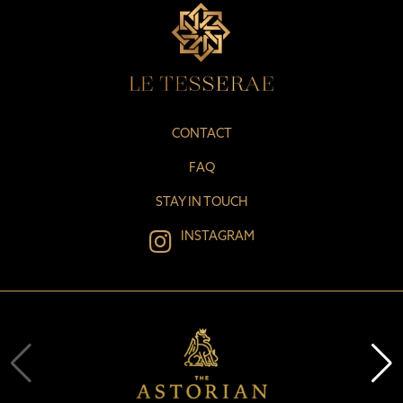
CONTACT
FAQ
STAY IN TOUCH
INSTAGRAM