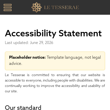
Toggle
navigation
SKIP TO CONTENT
Accessibility Statement
Last updated: June 29, 2026
Placeholder notice:
Template language, not legal
advice.
Le Tesserae is committed to ensuring that our website is
accessible to everyone, including people with disabilities. We are
continually working to improve the accessibility and usability of
our site.
Our standard