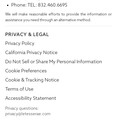
Phone: TEL: 832.460.6695
We will make reasonable efforts to provide the information or
assistance you need through an alternative method.
PRIVACY & LEGAL
Privacy Policy
California Privacy Notice
Do Not Sell or Share My Personal Information
Cookie Preferences
Cookie & Tracking Notice
Terms of Use
Accessibility Statement
Privacy questions:
privacy@letesserae.com